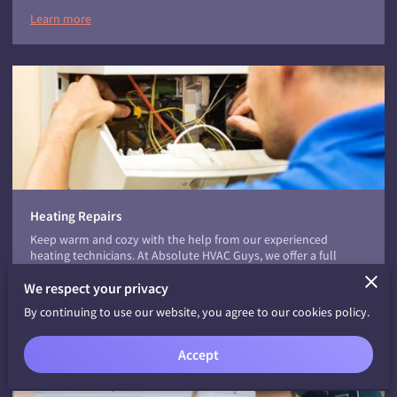
Learn more
Heating Repairs
Keep warm and cozy with the help from our experienced
heating technicians. At Absolute HVAC Guys, we offer a full
range of home heating services, including heating replacement,
We respect your privacy
repairs, and preventive maintenance.
Home Heating Repairs
By continuing to use our website, you agree to our cookies policy.
…
Learn more
Accept