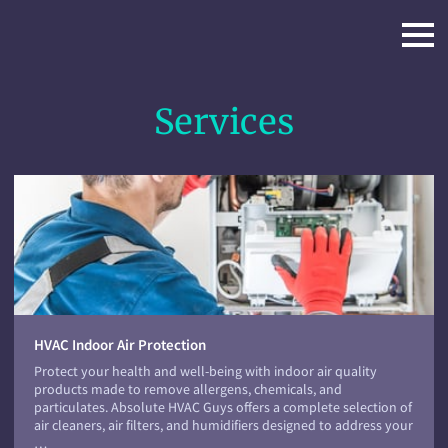
Services
HVAC Indoor Air Protection
Protect your health and well-being with indoor air quality
products made to remove allergens, chemicals, and
particulates. Absolute HVAC Guys offers a complete selection of
air cleaners, air filters, and humidifiers designed to address your
…