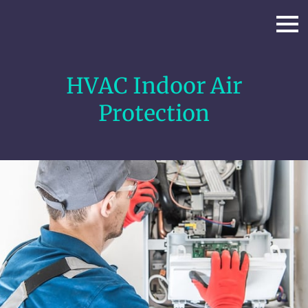
HVAC Indoor Air
Protection