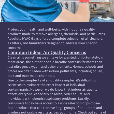
Protect your health and well-being with indoor air quality
products made to remove allergens, chemicals, and particulates.
Absolute HVAC Guys offers a complete selection of air cleaners,
air filters, and humidifiers designed to address your specific
concerns.
Common Indoor Air Quality Concerns
Clean air is something we all take for granted. Unfortunately, in
most areas, the air that people breathe contains far more than
just nitrogen, oxygen, and other elements. Homes, schools and
offices are often laden with indoor pollutants, including pollen,
dust and man-made chemicals.
Due to the complexity of air quality samples, it's difficult for
scientists to estimate the exact impact of individual
contaminants. However, we do know that indoor air quality
affects everyone, especially children, older adults, and
individuals with chronic respiratory problems. Luckily,
consumers today have access to a wide selection of purpose-
built products that can remove large groups of pollutants and
produce noticeable results across your home. Check out some of