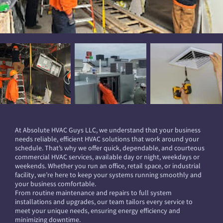
At Absolute HVAC Guys LLC, we understand that your business
needs reliable, efficient HVAC solutions that work around your
schedule. That’s why we offer quick, dependable, and courteous
commercial HVAC services, available day or night, weekdays or
weekends. Whether you run an office, retail space, or industrial
facility, we’re here to keep your systems running smoothly and
your business comfortable.
From routine maintenance and repairs to full system
installations and upgrades, our team tailors every service to
meet your unique needs, ensuring energy efficiency and
minimizing downtime.