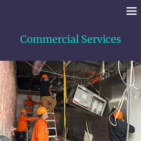
Commercial Services